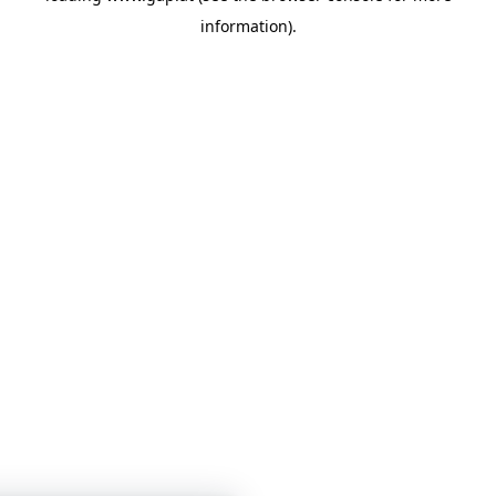
information)
.