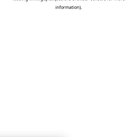
information)
.