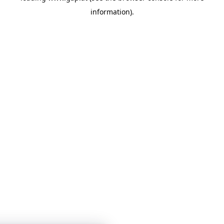
information)
.