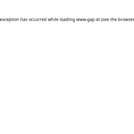
e exception has occurred
while loading
www.gap.at
(see the browser