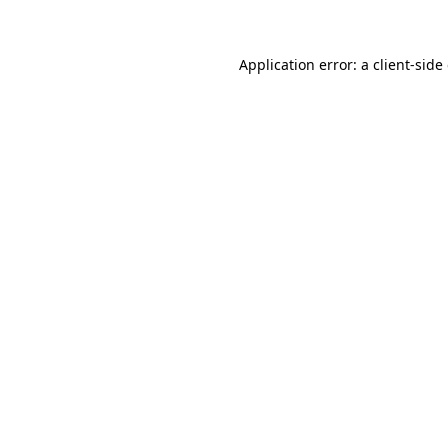
Application error: a client-sid