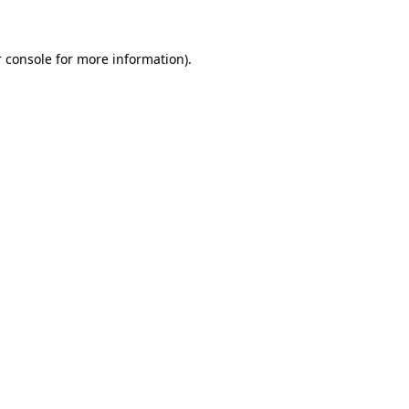
 console for more information)
.