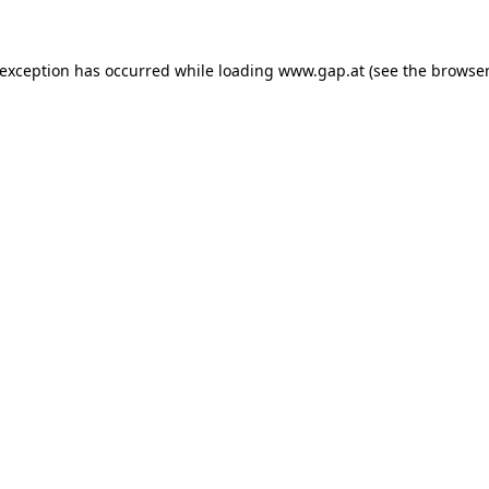
e exception has occurred
while loading
www.gap.at
(see the browser