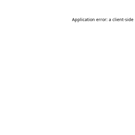
Application error: a client-sid