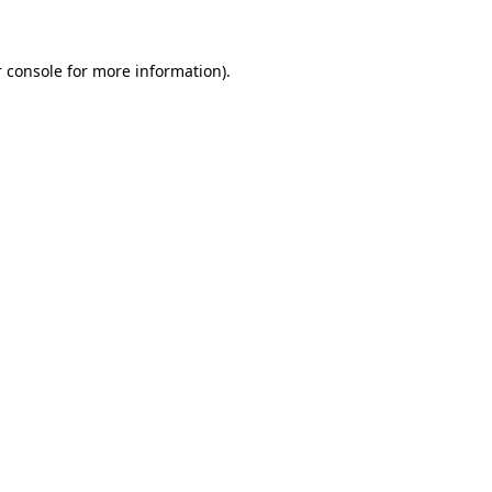
 console for more information)
.