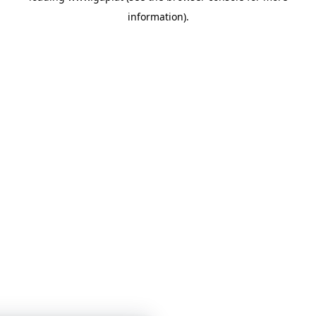
information)
.