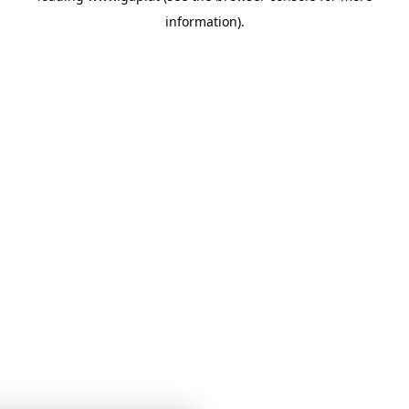
information)
.