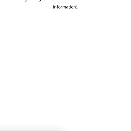
information)
.