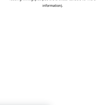
information)
.