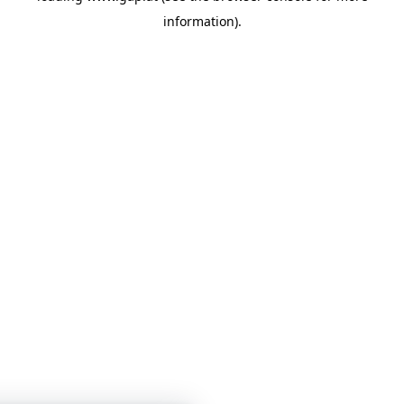
information)
.