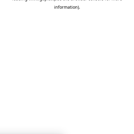
information)
.