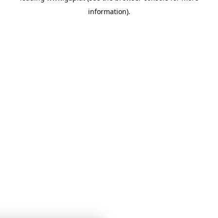
information)
.