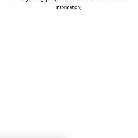
information)
.