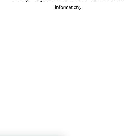
information)
.