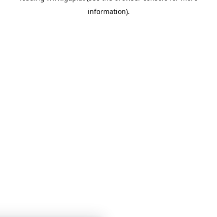
information)
.