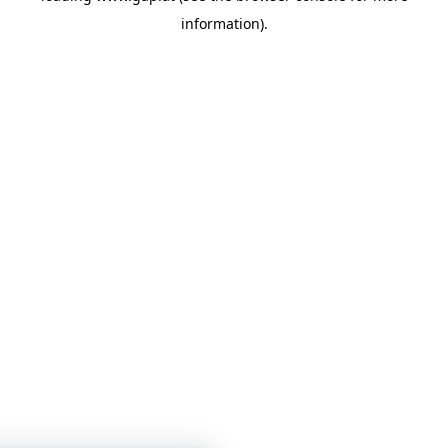
information)
.