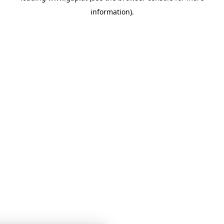
information)
.