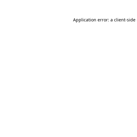
Application error: a client-sid