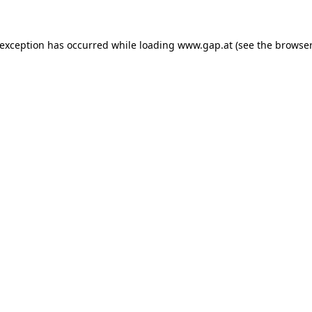
e exception has occurred
while loading
www.gap.at
(see the browser