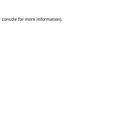
 console for more information)
.