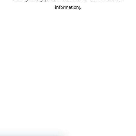
information)
.