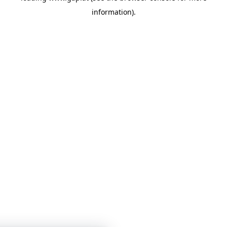
information)
.