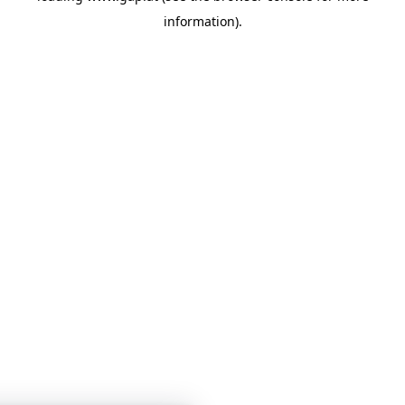
information)
.