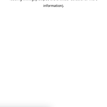
information)
.