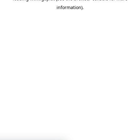
information)
.