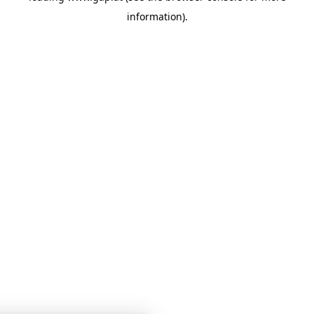
information)
.