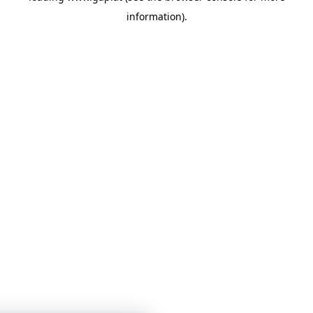
information)
.