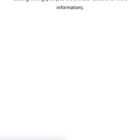
information)
.