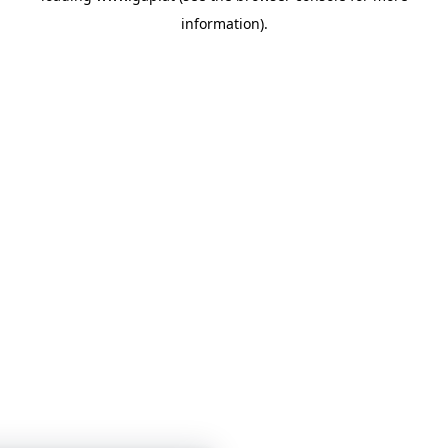
information)
.