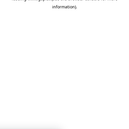
information)
.