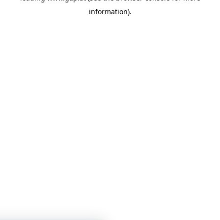
information)
.