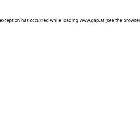
e exception has occurred
while loading
www.gap.at
(see the browser