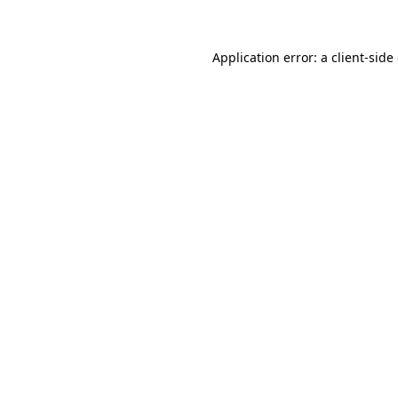
Application error: a client-sid