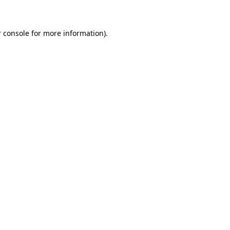
 console for more information)
.