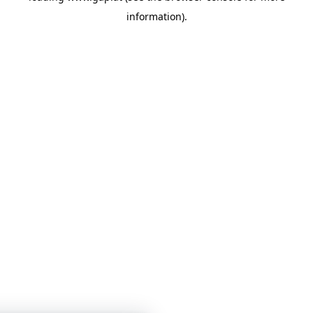
information)
.