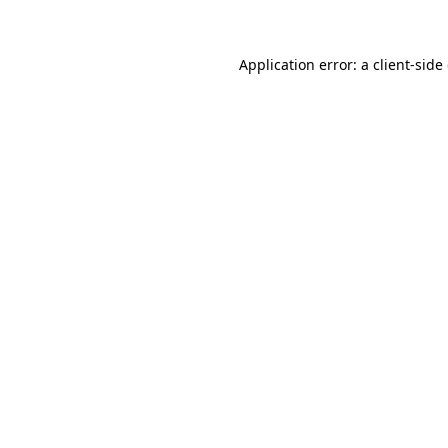
Application error: a client-sid