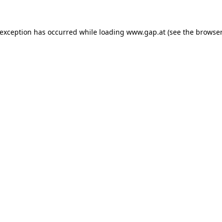
e exception has occurred
while loading
www.gap.at
(see the browser