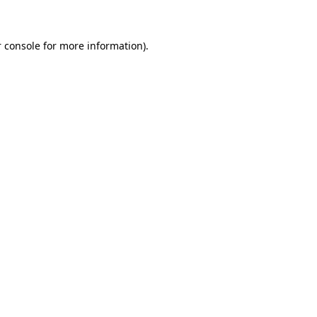
 console for more information)
.