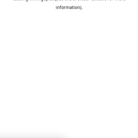
information)
.