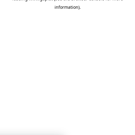
information)
.