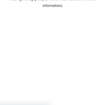
information)
.