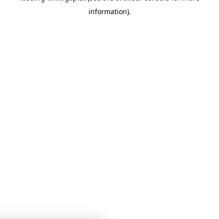
information)
.