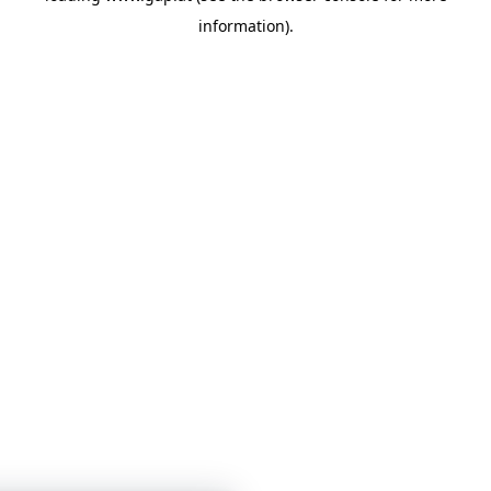
information)
.