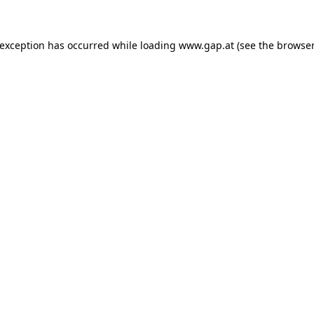
e exception has occurred
while loading
www.gap.at
(see the browser