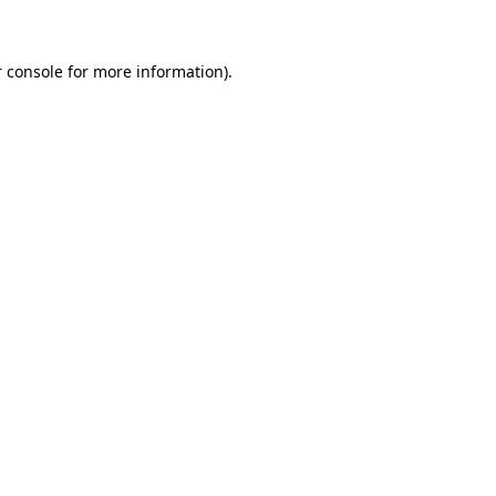
 console for more information)
.