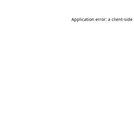
Application error: a client-sid