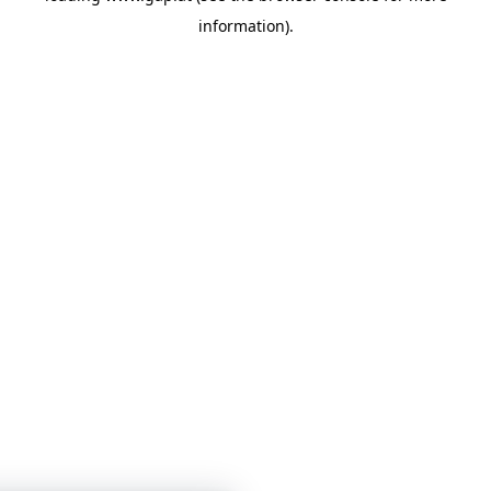
information)
.