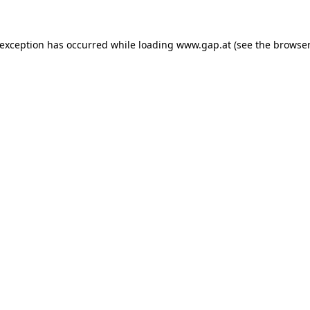
e exception has occurred
while loading
www.gap.at
(see the browser