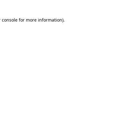
 console for more information)
.