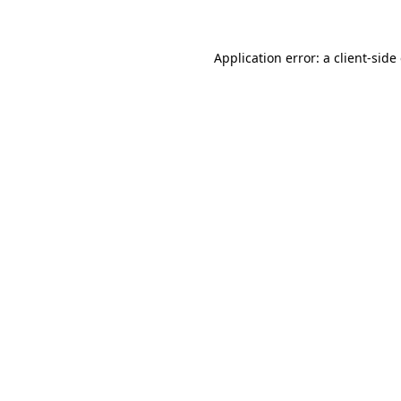
Application error: a client-sid