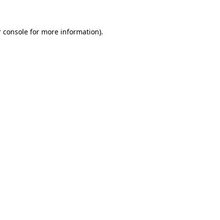
 console for more information)
.