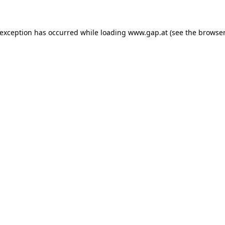
e exception has occurred
while loading
www.gap.at
(see the browser