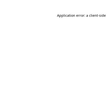
Application error: a client-sid