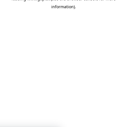
information)
.