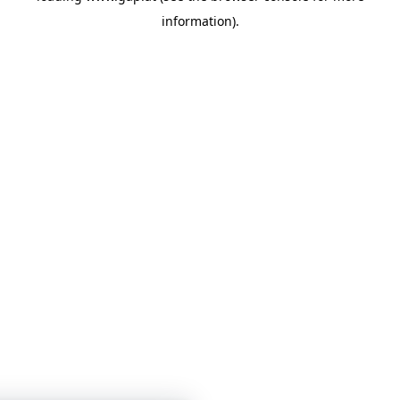
information)
.