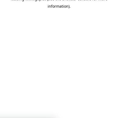
information)
.