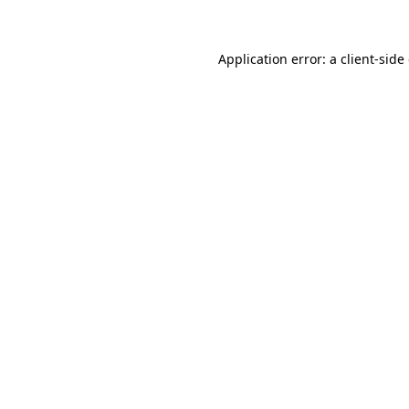
Application error: a client-sid