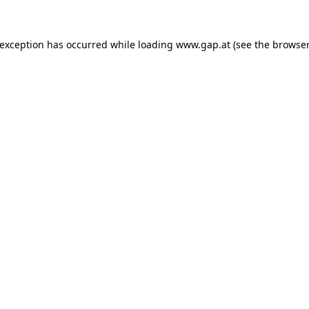
e exception has occurred
while loading
www.gap.at
(see the browser