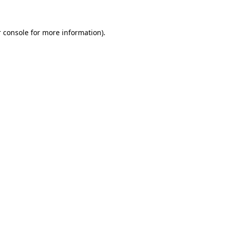
 console for more information)
.