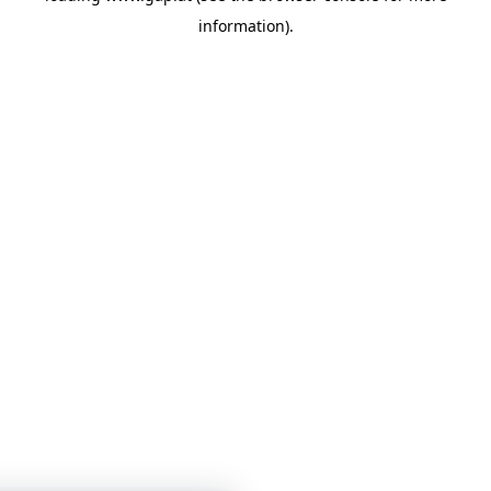
information)
.