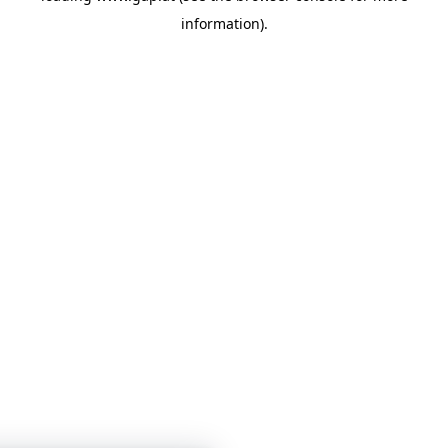
information)
.