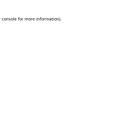
 console for more information)
.