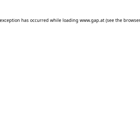
e exception has occurred
while loading
www.gap.at
(see the browser