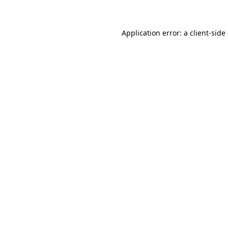
Application error: a client-sid