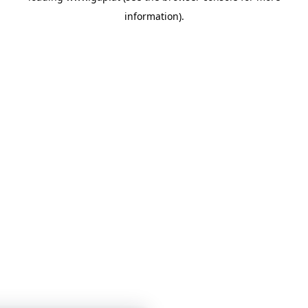
information)
.