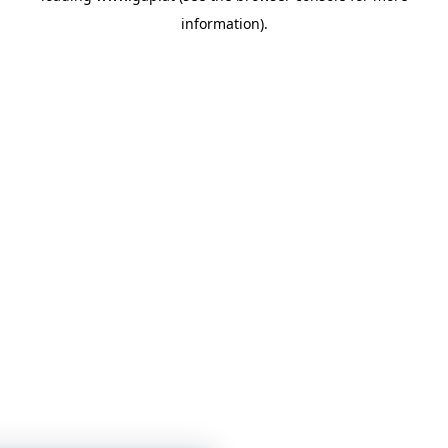
information)
.